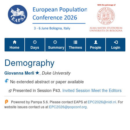
Home
Days
Summary
Themes
People
Login
Demography
Giovanna Merli
,
Duke University
No extended abstract or paper available
Presented in Session P43.
Invited Session Meet the Editors
Powered by Pampa 5.6. Please contact EAPS at
EPC2026@nidi.nl
. For
website issues contact us at
EPC2026@popconf.org
.