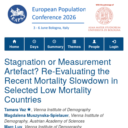
Home
Days
Summary
Themes
People
Login
Stagnation or Measurement
Artefact? Re-Evaluating the
Recent Mortality Slowdown in
Selected Low Mortality
Countries
Tamara Vaz
,
Vienna Institute of Demography
Magdalena Muszynska-Spielauer
,
Vienna Institute of
Demography, Austrian Academy of Sciences
Marc Luy
,
Vienna Institute of Demography