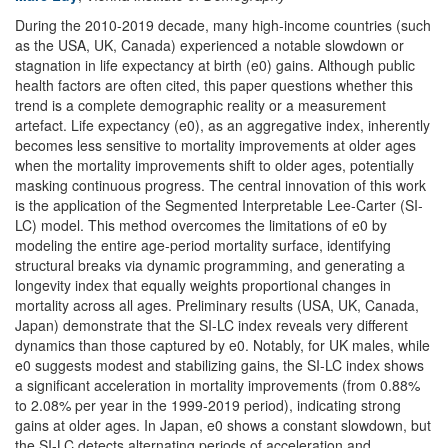
During the 2010-2019 decade, many high-income countries (such
as the USA, UK, Canada) experienced a notable slowdown or
stagnation in life expectancy at birth (e0) gains. Although public
health factors are often cited, this paper questions whether this
trend is a complete demographic reality or a measurement
artefact. Life expectancy (e0), as an aggregative index, inherently
becomes less sensitive to mortality improvements at older ages
when the mortality improvements shift to older ages, potentially
masking continuous progress. The central innovation of this work
is the application of the Segmented Interpretable Lee-Carter (SI-
LC) model. This method overcomes the limitations of e0 by
modeling the entire age-period mortality surface, identifying
structural breaks via dynamic programming, and generating a
longevity index that equally weights proportional changes in
mortality across all ages. Preliminary results (USA, UK, Canada,
Japan) demonstrate that the SI-LC index reveals very different
dynamics than those captured by e0. Notably, for UK males, while
e0 suggests modest and stabilizing gains, the SI-LC index shows
a significant acceleration in mortality improvements (from 0.88%
to 2.08% per year in the 1999-2019 period), indicating strong
gains at older ages. In Japan, e0 shows a constant slowdown, but
the SI-LC detects alternating periods of acceleration and