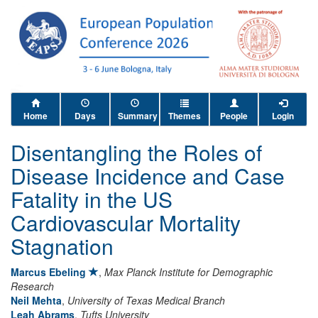
Home
Days
Summary
Themes
People
Login
Disentangling the Roles of
Disease Incidence and Case
Fatality in the US
Cardiovascular Mortality
Stagnation
Marcus Ebeling
,
Max Planck Institute for Demographic
Research
Neil Mehta
,
University of Texas Medical Branch
Leah Abrams
,
Tufts University