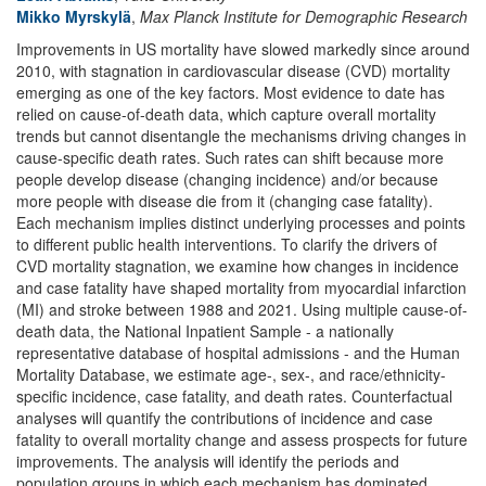
Mikko Myrskylä
,
Max Planck Institute for Demographic Research
Improvements in US mortality have slowed markedly since around
2010, with stagnation in cardiovascular disease (CVD) mortality
emerging as one of the key factors. Most evidence to date has
relied on cause-of-death data, which capture overall mortality
trends but cannot disentangle the mechanisms driving changes in
cause-specific death rates. Such rates can shift because more
people develop disease (changing incidence) and/or because
more people with disease die from it (changing case fatality).
Each mechanism implies distinct underlying processes and points
to different public health interventions. To clarify the drivers of
CVD mortality stagnation, we examine how changes in incidence
and case fatality have shaped mortality from myocardial infarction
(MI) and stroke between 1988 and 2021. Using multiple cause-of-
death data, the National Inpatient Sample - a nationally
representative database of hospital admissions - and the Human
Mortality Database, we estimate age-, sex-, and race/ethnicity-
specific incidence, case fatality, and death rates. Counterfactual
analyses will quantify the contributions of incidence and case
fatality to overall mortality change and assess prospects for future
improvements. The analysis will identify the periods and
population groups in which each mechanism has dominated.