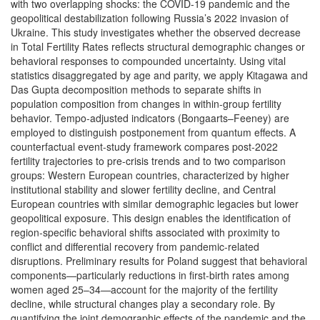
with two overlapping shocks: the COVID-19 pandemic and the
geopolitical destabilization following Russia’s 2022 invasion of
Ukraine. This study investigates whether the observed decrease
in Total Fertility Rates reflects structural demographic changes or
behavioral responses to compounded uncertainty. Using vital
statistics disaggregated by age and parity, we apply Kitagawa and
Das Gupta decomposition methods to separate shifts in
population composition from changes in within-group fertility
behavior. Tempo-adjusted indicators (Bongaarts–Feeney) are
employed to distinguish postponement from quantum effects. A
counterfactual event-study framework compares post-2022
fertility trajectories to pre-crisis trends and to two comparison
groups: Western European countries, characterized by higher
institutional stability and slower fertility decline, and Central
European countries with similar demographic legacies but lower
geopolitical exposure. This design enables the identification of
region-specific behavioral shifts associated with proximity to
conflict and differential recovery from pandemic-related
disruptions. Preliminary results for Poland suggest that behavioral
components—particularly reductions in first-birth rates among
women aged 25–34—account for the majority of the fertility
decline, while structural changes play a secondary role. By
quantifying the joint demographic effects of the pandemic and the