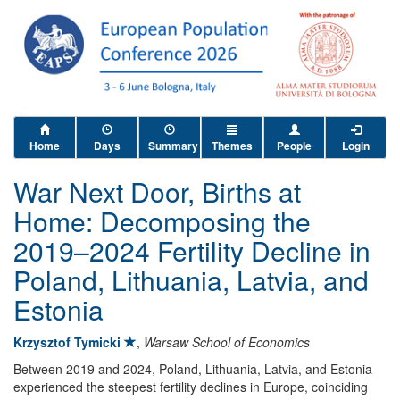
Home
Days
Summary
Themes
People
Login
War Next Door, Births at
Home: Decomposing the
2019–2024 Fertility Decline in
Poland, Lithuania, Latvia, and
Estonia
Krzysztof Tymicki
,
Warsaw School of Economics
Between 2019 and 2024, Poland, Lithuania, Latvia, and Estonia
experienced the steepest fertility declines in Europe, coinciding