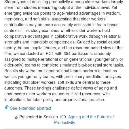
Stereotypes of declining productivity among older workers largely
stem from studies measuring output at the individual level. Yet
emerging evidence points to age-related advantages in wisdom,
mentoring, and soft skills, suggesting that older workers’
contributions may be more accurately assessed in team-based
contexts. This study examines whether older workers hold
comparative advantages in collaborative work through relational
strengths and intangible competencies. Guided by social capital
theory, human capital theory, and the resource-based view of the
firm, we conducted an RCT with 354 participants randomly
assigned to multigenerational or unigenerational (younger-only or
older-only) teams to complete simulated big-box retail store tasks.
Results show that multigenerational teams perform at least as
well as younger-only teams, with preliminary mediation analyses
indicating that older workers’ soft skills are central to these
outcomes. These findings challenge deficit views of aging and
underscore older workers as underutilized resources, with
implications for labor policy and organizational practice.
See extended abstract
Presented in Session 109.
Ageing and the Future of
Productivity