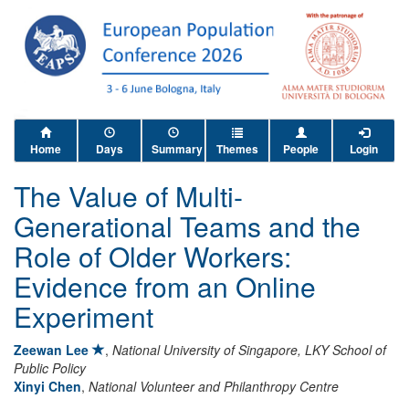
Home
Days
Summary
Themes
People
Login
The Value of Multi-
Generational Teams and the
Role of Older Workers:
Evidence from an Online
Experiment
Zeewan Lee
,
National University of Singapore, LKY School of
Public Policy
Xinyi Chen
,
National Volunteer and Philanthropy Centre