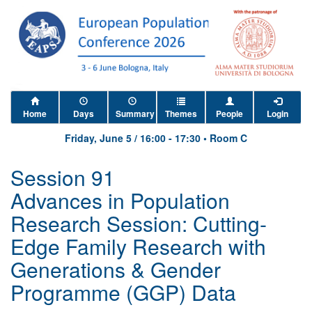
Home
Days
Summary
Themes
People
Login
Friday, June 5
/
16:00
-
17:30
•
Room C
Session 91
Advances in Population
Research Session: Cutting-
Edge Family Research with
Generations & Gender
Programme (GGP) Data