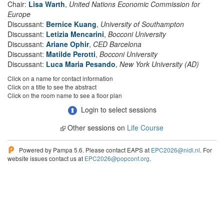
Chair:
Lisa Warth
,
United Nations Economic Commission for
Europe
Discussant:
Bernice Kuang
,
University of Southampton
Discussant:
Letizia Mencarini
,
Bocconi University
Discussant:
Ariane Ophir
,
CED Barcelona
Discussant:
Matilde Perotti
,
Bocconi University
Discussant:
Luca Maria Pesando
,
New York University (AD)
Click on a name for contact information
Click on a title to see the abstract
Click on the room name to see a floor plan
Login to select sessions
Other sessions on
Life Course
Powered by Pampa 5.6. Please contact EAPS at
EPC2026@nidi.nl
. For
website issues contact us at
EPC2026@popconf.org
.