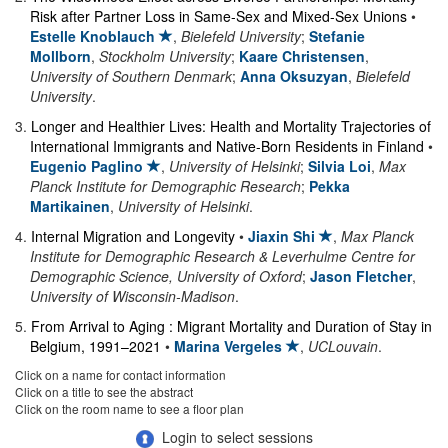
Risk after Partner Loss in Same-Sex and Mixed-Sex Unions
•
Estelle Knoblauch
,
Bielefeld University
;
Stefanie
Mollborn
,
Stockholm University
;
Kaare Christensen
,
University of Southern Denmark
;
Anna Oksuzyan
,
Bielefeld
University
.
3
.
Longer and Healthier Lives: Health and Mortality Trajectories of
International Immigrants and Native-Born Residents in Finland
•
Eugenio Paglino
,
University of Helsinki
;
Silvia Loi
,
Max
Planck Institute for Demographic Research
;
Pekka
Martikainen
,
University of Helsinki
.
4
.
Internal Migration and Longevity
•
Jiaxin Shi
,
Max Planck
Institute for Demographic Research & Leverhulme Centre for
Demographic Science, University of Oxford
;
Jason Fletcher
,
University of Wisconsin-Madison
.
5
.
From Arrival to Aging : Migrant Mortality and Duration of Stay in
Belgium, 1991–2021
•
Marina Vergeles
,
UCLouvain
.
Click on a name for contact information
Click on a title to see the abstract
Click on the room name to see a floor plan
Login to select sessions