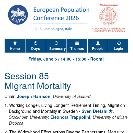
Home
Days
Summary
Themes
People
Login
Friday, June 5
/
14:00
-
15:30
•
Room I
Session 85
Migrant Mortality
Chair:
Joseph Harrison
,
University of Salford
1
.
Working Longer, Living Longer? Retirement Timing, Migration
Background and Mortality in Sweden
•
Sven Drefahl
,
Stockholm University
;
Eleonora Trappolini
,
University of Milan-
Bicocca
.
2
.
The Widowhood Effect across Diverse Partnerships: Mortality