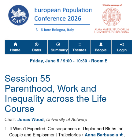
Home
Days
Summary
Themes
People
Login
Friday, June 5
/
9:00
-
10:30
•
Room E
Session 55
Parenthood, Work and
Inequality across the Life
Course
Chair:
Jonas Wood
,
University of Antwerp
1
.
It Wasn’t Expected: Consequences of Unplanned Births for
Couple and Employment Trajectories
•
Anna Barbuscia
,