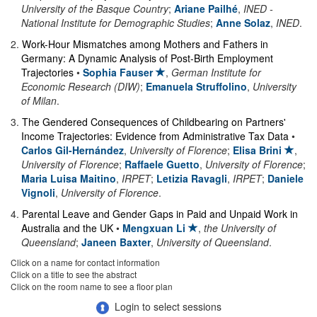
University of the Basque Country
;
Ariane Pailhé
,
INED -
National Institute for Demographic Studies
;
Anne Solaz
,
INED
.
2
.
Work-Hour Mismatches among Mothers and Fathers in
Germany: A Dynamic Analysis of Post-Birth Employment
Trajectories
•
Sophia Fauser
,
German Institute for
Economic Research (DIW)
;
Emanuela Struffolino
,
University
of Milan
.
3
.
The Gendered Consequences of Childbearing on Partners'
Income Trajectories: Evidence from Administrative Tax Data
•
Carlos Gil-Hernández
,
University of Florence
;
Elisa Brini
,
University of Florence
;
Raffaele Guetto
,
University of Florence
;
Maria Luisa Maitino
,
IRPET
;
Letizia Ravagli
,
IRPET
;
Daniele
Vignoli
,
University of Florence
.
4
.
Parental Leave and Gender Gaps in Paid and Unpaid Work in
Australia and the UK
•
Mengxuan Li
,
the University of
Queensland
;
Janeen Baxter
,
University of Queensland
.
Click on a name for contact information
Click on a title to see the abstract
Click on the room name to see a floor plan
Login to select sessions