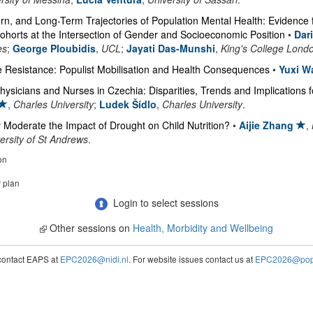
, and Long-Term Trajectories of Population Mental Health: Evidence 
Cohorts at the Intersection of Gender and Socioeconomic Position
•
Dar
es
;
George Ploubidis
,
UCL
;
Jayati Das-Munshi
,
King's College Lond
e Resistance: Populist Mobilisation and Health Consequences
•
Yuxi W
hysicians and Nurses in Czechia: Disparities, Trends and Implications 
,
Charles University
;
Ludek Šídlo
,
Charles University
.
Moderate the Impact of Drought on Child Nutrition?
•
Aijie Zhang
,
rsity of St Andrews
.
on
r plan
Login to select sessions
Other sessions on
Health, Morbidity and Wellbeing
contact EAPS at
EPC2026@nidi.nl
. For website issues contact us at
EPC2026@popc