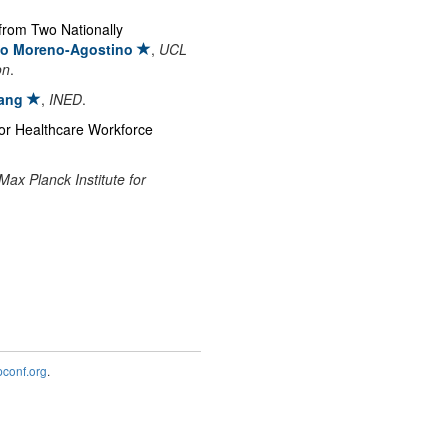
from Two Nationally
io Moreno-Agostino
,
UCL
on
.
ang
,
INED
.
for Healthcare Workforce
Max Planck Institute for
onf.org
.