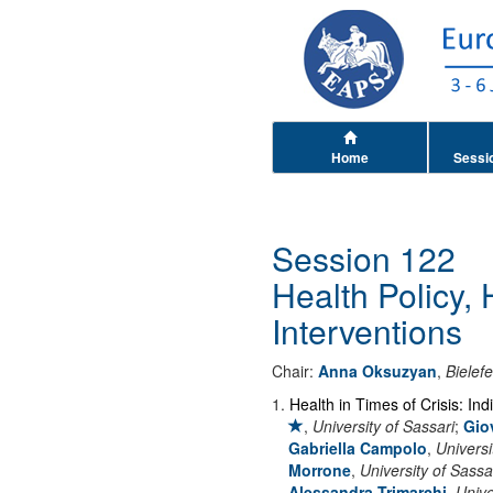
Home
Sessi
Session 122
Health Policy,
Interventions
Chair:
Anna Oksuzyan
,
Bielefe
1
.
Health in Times of Crisis: In
,
University of Sassari
;
Gio
Gabriella Campolo
,
Universi
Morrone
,
University of Sassa
Alessandra Trimarchi
,
Unive