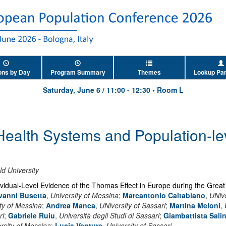
ons by Day
Program Summary
Themes
Lookup Par
Saturday, June 6
/
11:00
-
12:30
•
Room L
 Health Systems and Population-le
ld University
dividual-Level Evidence of the Thomas Effect in Europe during the Grea
vanni Busetta
,
University of Messina
;
Marcantonio Caltabiano
,
UNive
ty of Messina
;
Andrea Manca
,
UNiversity of Sassari
;
Martina Meloni
,
ri
;
Gabriele Ruiu
,
Università degli Studi di Sassari
;
Giambattista Salin
rsity of Messina
;
Lucia Ventura
,
University of Sassari
.