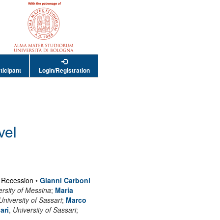
ticipant
Login/Registration
vel
t Recession
•
Gianni Carboni
rsity of Messina
;
Maria
University of Sassari
;
Marco
ari
,
University of Sassari
;