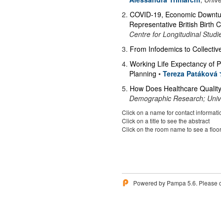
2
.
COVID-19, Economic Downturn
Representative British Birth 
Centre for Longitudinal Studi
3
.
From Infodemics to Collectiv
4
.
Working Life Expectancy of P
Planning
•
Tereza Patáková
5
.
How Does Healthcare Quality 
Demographic Research; Unive
Click on a name for contact informati
Click on a title to see the abstract
Click on the room name to see a floo
Powered by Pampa 5.6. Please 