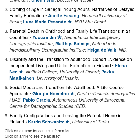
2
.
Coming of Age in Senegal: Young Adults’ Narratives of Delayed
Family Formation
•
Anette Fasang
,
Humboldt University of
Berlin
;
Luca Maria Pesando
,
NYU Abu Dhabi
.
3
.
Parental Death in Childhood and Family-Life Transitions in 21
Countries
•
Yuxuan Jin
,
Netherlands Interdisciplinary
Demographic Institute
;
Matthijs Kalmijn
,
Netherlands
Interdisciplinary Demographic Institute
;
Helga de Valk
,
NIDI
.
4
.
Disability and the Transition to Adulthood: Cohort Evidence on
Independent Living and Union Formation in Finland
•
Elena
Neri
,
Nuffield College, University of Oxford
;
Pekka
Martikainen
,
University of Helsinki
.
5
.
Social Media and Transition into Adulthood: A Life-Course
Approach
•
Giorgio Nocerino
,
Centre d'estudis demografics
/ UAB
;
Pablo Gracia
,
Autonomous University of Barcelona,
Centre for Demographic Studies (CED)
.
6
.
Family Configurations and Leaving the Parental Home in
Finland
•
Katrin Schwanitz
,
University of Turku
.
Click on a name for contact information
Click on a title to see the abstract