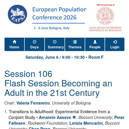
Home
Days
Summary
Themes
People
Login
Saturday, June 6
/
9:00
-
10:30
•
Room F
Session 106
Flash Session Becoming an
Adult in the 21st Century
Chair:
Valeria Ferraretto
,
University of Bologna
1
.
Transitions to Adulthood: Experimental Evidence from a
Conjoint Study
•
Arnstein Aassve
,
Bocconi University
;
Peter
Fallesen
,
Rockwool Foundation
;
Letizia Mencarini
,
Bocconi
University
;
Chen Peng
,
Bocconi University
.