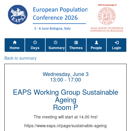
Home
Days
Summary
Themes
People
Login
Back to summary
Wednesday, June 3
13:00 - 17:00
EAPS Working Group Sustainable
Ageing
Room P
The meeting will start at 14.00 hrs!
https://www.eaps.nl/page/sustainable-ageing