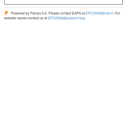
Powered by Pampa 5.6. Please contact EAPS at
EPC2026@nidi.nl
. For
website issues contact us at
EPC2026@popconf.org
.