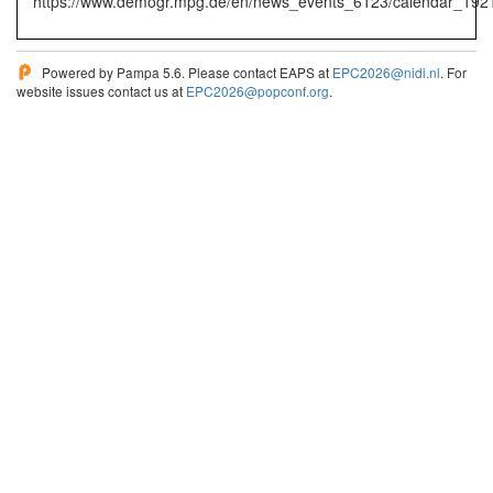
https://www.demogr.mpg.de/en/news_events_6123/calendar_19
Powered by Pampa 5.6. Please contact EAPS at
EPC2026@nidi.nl
. For
website issues contact us at
EPC2026@popconf.org
.