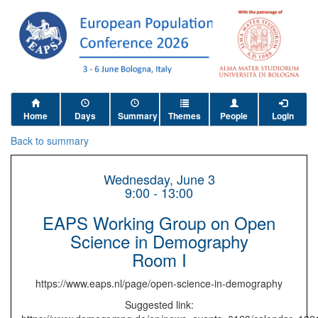
Home
Days
Summary
Themes
People
Login
Back to summary
Wednesday, June 3
9:00 - 13:00
EAPS Working Group on Open
Science in Demography
Room I
https://www.eaps.nl/page/open-science-in-demography
Suggested link: