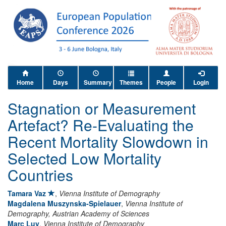
Home
Days
Summary
Themes
People
Login
Stagnation or Measurement
Artefact? Re-Evaluating the
Recent Mortality Slowdown in
Selected Low Mortality
Countries
Tamara Vaz
,
Vienna Institute of Demography
Magdalena Muszynska-Spielauer
,
Vienna Institute of
Demography, Austrian Academy of Sciences
Marc Luy
,
Vienna Institute of Demography