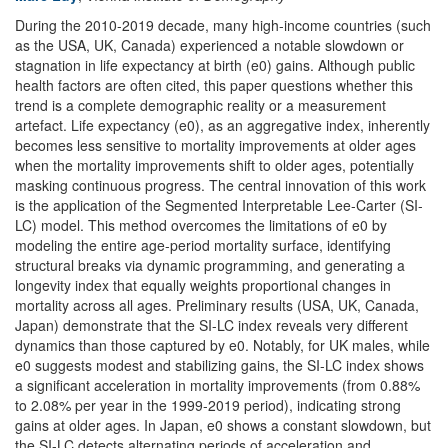
During the 2010-2019 decade, many high-income countries (such
as the USA, UK, Canada) experienced a notable slowdown or
stagnation in life expectancy at birth (e0) gains. Although public
health factors are often cited, this paper questions whether this
trend is a complete demographic reality or a measurement
artefact. Life expectancy (e0), as an aggregative index, inherently
becomes less sensitive to mortality improvements at older ages
when the mortality improvements shift to older ages, potentially
masking continuous progress. The central innovation of this work
is the application of the Segmented Interpretable Lee-Carter (SI-
LC) model. This method overcomes the limitations of e0 by
modeling the entire age-period mortality surface, identifying
structural breaks via dynamic programming, and generating a
longevity index that equally weights proportional changes in
mortality across all ages. Preliminary results (USA, UK, Canada,
Japan) demonstrate that the SI-LC index reveals very different
dynamics than those captured by e0. Notably, for UK males, while
e0 suggests modest and stabilizing gains, the SI-LC index shows
a significant acceleration in mortality improvements (from 0.88%
to 2.08% per year in the 1999-2019 period), indicating strong
gains at older ages. In Japan, e0 shows a constant slowdown, but
the SI-LC detects alternating periods of acceleration and