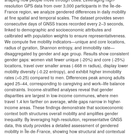
resolution GPS data from over 3,000 participants in the Île-de-
France region, we analyze gendered differences in daily mobility
at fine spatial and temporal scales. The dataset provides seven
consecutive days of GNSS traces recorded every 2–3 seconds,
linked to demographic and socioeconomic attributes and
calibrated with population weights to ensure representativeness.
We compute five mobility indicators—unique and core locations,
radius of gyration, Shannon entropy, and immobility rate—
disaggregated by gender and age group. Results show consistent
gender gaps: women visit fewer unique (-20%) and core (-25%)
locations, travel over smaller areas (-668 m radius), display lower
mobility diversity (-0.22 entropy), and exhibit higher immobility
rates (+0.25) compared to men. Differences peak among adults
aged 25–44, corresponding to caregiving and work–life balance
constraints. Income-stratified analyses reveal that gender
disparities are largest in low-income communes, where men
travel 1.4 km farther on average, while gaps narrow in higher-
income areas. These findings demonstrate that socioeconomic
context both structures overall mobility and amplifies gender
inequality. By leveraging high-resolution, representative GNSS
data, this study provides a detailed assessment of gendered
mobility in Île-de-France, showing how structural and contextual