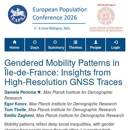
Home
Days
Summary
Themes
People
Login
Gendered Mobility Patterns in
Île-de-France: Insights from
High-Resolution GNSS Traces
Daniela Perrotta
,
Max Planck Institute for Demographic
Research
Egor Kotov
,
Max Planck Institute for Demographic Research
Tom Theile
,
Max Planck Institute for Demographic Research
Emilio Zagheni
,
Max Planck Institute for Demographic Research
Mobility patterns reflect deep social inequalities, with gender
shaping how people move through cities. Leveraging high-