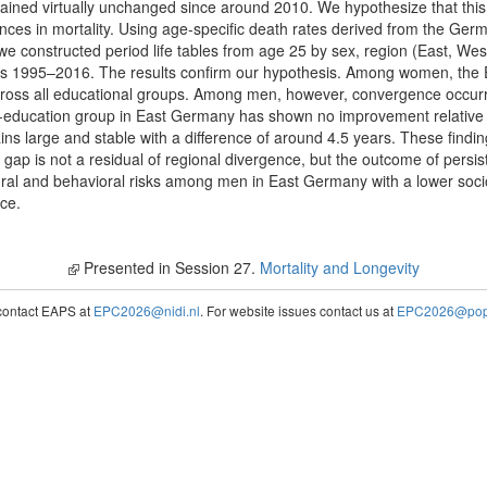
ained virtually unchanged since around 2010. We hypothesize that this
ences in mortality. Using age-specific death rates derived from the G
we constructed period life tables from age 25 by sex, region (East, Wes
ars 1995–2016. The results confirm our hypothesis. Among women, the Ea
ross all educational groups. Among men, however, convergence occurr
w-education group in East Germany has shown no improvement relative t
s large and stable with a difference of around 4.5 years. These findin
ap is not a residual of regional divergence, but the outcome of persist
tural and behavioral risks among men in East Germany with a lower so
nce.
Presented in Session 27.
Mortality and Longevity
contact EAPS at
EPC2026@nidi.nl
. For website issues contact us at
EPC2026@popc