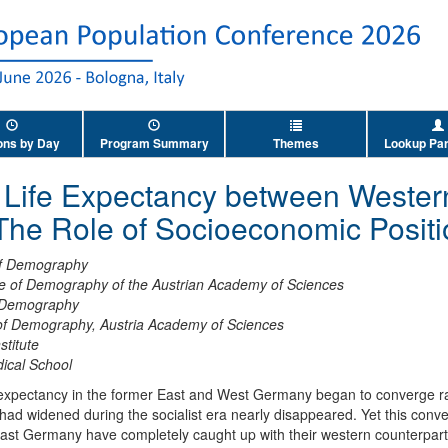
ons by Day
Program Summary
Themes
Lookup Par
n Life Expectancy between Wester
he Role of Socioeconomic Positi
 of Demography
ute of Demography of the Austrian Academy of Sciences
f Demography
 of Demography, Austria Academy of Sciences
stitute
ical School
e expectancy in the former East and West Germany began to converge ra
 had widened during the socialist era nearly disappeared. Yet this co
ast Germany have completely caught up with their western counterparts