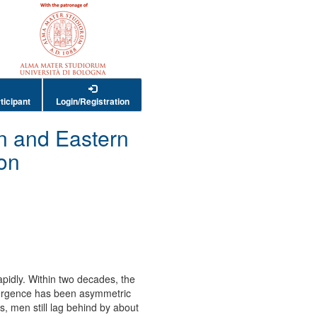
ticipant
Login/Registration
n and Eastern
on
pidly. Within two decades, the
nvergence has been asymmetric
, men still lag behind by about