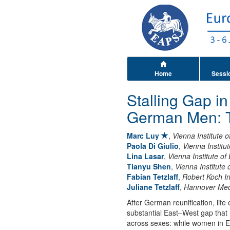
Home
Sessi
Stalling Gap i
German Men: T
Marc Luy
,
Vienna Institute
Paola Di Giulio
,
Vienna Instit
Lina Lasar
,
Vienna Institute o
Tianyu Shen
,
Vienna Institute
Fabian Tetzlaff
,
Robert Koch In
Juliane Tetzlaff
,
Hannover Med
After German reunification, lif
substantial East–West gap that
across sexes: while women in E