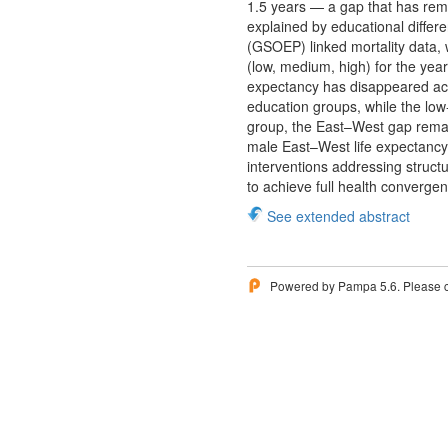
1.5 years — a gap that has rem
explained by educational differ
(GSOEP) linked mortality data, 
(low, medium, high) for the ye
expectancy has disappeared ac
education groups, while the lo
group, the East–West gap remain
male East–West life expectancy g
interventions addressing struc
to achieve full health converge
See extended abstract
Powered by Pampa 5.6. Please 