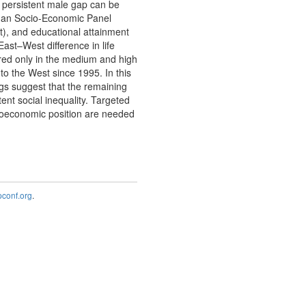
 persistent male gap can be
erman Socio-Economic Panel
t), and educational attainment
st–West difference in life
ed only in the medium and high
o the West since 1995. In this
gs suggest that the remaining
ent social inequality. Targeted
cioeconomic position are needed
onf.org
.