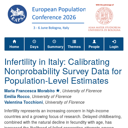
Home
Days
Summary
Themes
People
Login
Infertility in Italy: Calibrating
Nonprobability Survey Data for
Population-Level Estimates
Maria Francesca Morabito
,
University of Florence
Emilia Rocco
,
University of Florence
Valentina Tocchioni
,
University of Florence
Infertility represents an increasing concern in high-income
countries and a growing focus of research. Delayed childbearing,
combined with the natural decline in fecundity with age, has
increased the likelihood of failed conception attempts among