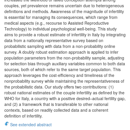
couples, yet prevalence remains uncertain due to heterogeneous
definitions and methods. Awareness of the magnitude of infertility
is essential for managing its consequences, which range from
medical aspects (e.g., recourse to Assisted Reproductive
Technology) to individual psychological well-being. This study
aims to provide a robust estimate of infertility in Italy by integrating
data from a nationally representative survey based on
probabilistic sampling with data from a non-probability online
survey. A doubly robust estimation approach is applied to infer
population parameters from the non-probability sample, adjusting
for selection bias through auxiliary variables common to both data
sources, both of which refer to the same target population. This
approach leverages the cost-efficiency and timeliness of the
nonprobability survey while maintaining the representativeness of
the probabilistic data. Our study offers two contributions: (1)
robust national estimates of the couple infertility as defined by the
WHO for Italy, a country with a positive desired–actual fertility gap,
and (2) a framework that is transferable to other national
contexts, based on readily collected data and a coherent
definition of infertility.
See extended abstract