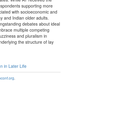
respondents supporting more
ociated with socioeconomic and
y and Indian older adults.
 longstanding debates about ideal
embrace multiple competing
fuzziness and pluralism in
derlying the structure of lay
 in Later Life
onf.org
.