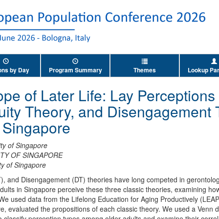
ons by Day
Program Summary
Themes
Lookup Par
e of Later Life: Lay Perceptions o
nuity Theory, and Disengagement
n Singapore
ity of Singapore
ITY OF SINGAPORE
ty of Singapore
T), and Disengagement (DT) theories have long competed in gerontology i
dults in Singapore perceive these three classic theories, examining h
We used data from the Lifelong Education for Aging Productively (LEAP
 evaluated the propositions of each classic theory. We used a Venn di
 classify perception types among older adults and examine their correl