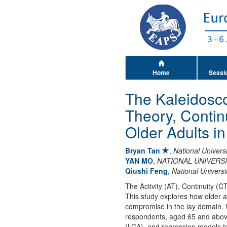
Home
Sessi
The Kaleidoscop
Theory, Conti
Older Adults i
Bryan Tan
,
National Univers
YAN MO
,
NATIONAL UNIVERS
Qiushi Feng
,
National Universi
The Activity (AT), Continuity (C
This study explores how older a
compromise in the lay domain. 
respondents, aged 65 and above,
(LCA), and regression models to