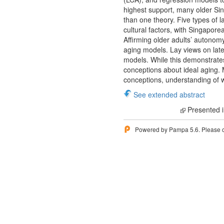
highest support, many older Si
than one theory. Five types of 
cultural factors, with Singapor
Affirming older adults’ autonomy
aging models. Lay views on late
models. While this demonstrates 
conceptions about ideal aging. M
conceptions, understanding of whi
See extended abstract
Presented i
Powered by Pampa 5.6. Please 