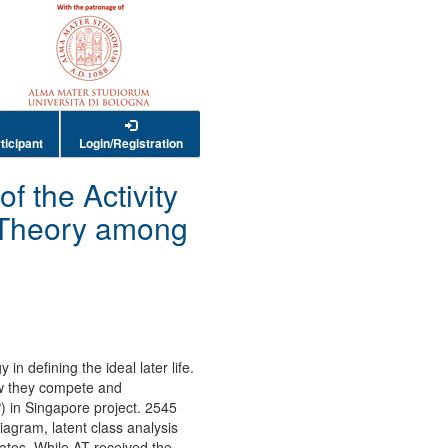
ticipant
Login/Registration
f the Activity
 Theory among
n defining the ideal later life.
ow they compete and
) in Singapore project. 2545
agram, latent class analysis
ates. While AT received the