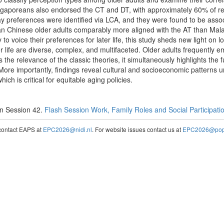
ngaporeans also endorsed the CT and DT, with approximately 60% of 
lay preferences were identified via LCA, and they were found to be ass
ean Chinese older adults comparably more aligned with the AT than Mala
 to voice their preferences for later life, this study sheds new light on
r life are diverse, complex, and multifaceted. Older adults frequently 
the relevance of the classic theories, it simultaneously highlights the 
ore importantly, findings reveal cultural and socioeconomic patterns un
ch is critical for equitable aging policies.
n Session 42.
Flash Session Work, Family Roles and Social Participation
contact EAPS at
EPC2026@nidi.nl
. For website issues contact us at
EPC2026@popc