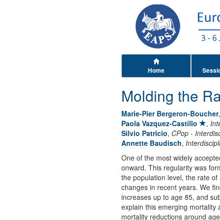
Home
Sessi
Molding the Ra
Marie-Pier Bergeron-Boucher
Paola Vazquez-Castillo
,
Int
Silvio Patricio
,
CPop - Interdis
Annette Baudisch
,
Interdisci
One of the most widely accepted 
onward. This regularity was fo
the population level, the rate of
changes in recent years. We find
increases up to age 85, and sub
explain this emerging mortality
mortality reductions around age