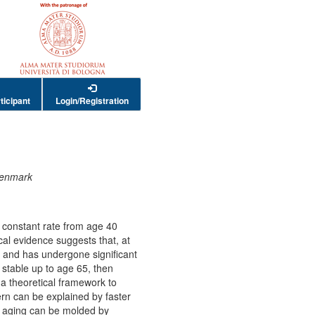
ticipant
Login/Registration
 Denmark
 a constant rate from age 40
al evidence suggests that, at
ant and has undergone significant
y stable up to age 65, then
a theoretical framework to
ern can be explained by faster
f aging can be molded by