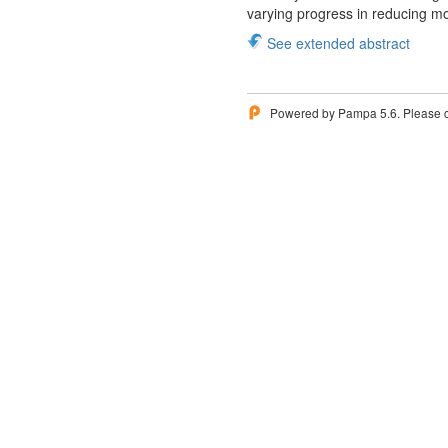
varying progress in reducing mor
See extended abstract
Powered by Pampa 5.6. Please 