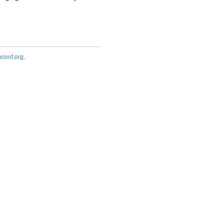
onf.org
.