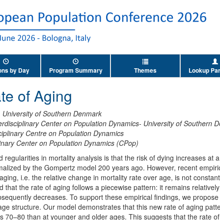
ons by Day
Program Summary
Themes
Lookup Par
te of Aging
,
University of Southern Denmark
erdisciplinary Center on Population Dynamics- University of Southern
ciplinary Centre on Population Dynamics
plinary Center on Population Dynamics (CPop)
regularities in mortality analysis is that the risk of dying increases at
rmalized by the Gompertz model 200 years ago. However, recent empiric
 aging, i.e. the relative change in mortality rate over age, is not const
 that the rate of aging follows a piecewise pattern: it remains relativel
sequently decreases. To support these empirical findings, we propose 
 age structure. Our model demonstrates that this new rate of aging patt
s 70–80 than at younger and older ages. This suggests that the rate o