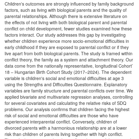
Children's outcomes are strongly influenced by family background
factors, such as living with biological parents and the quality of
parental relationships. Although there is extensive literature on
the effects of not living with both biological parent and parental
conflict on child development, fewer studies examined how these
factors interact. Our study addresses this gap by investigating
whether children experience more socio-emotional difficulties in
early childhood if they are exposed to parental conflict or if they
live apart from both biological parents. The study is framed within
conflict theory, the family as a system and attachment theory. Our
data come from the nationally representative, longitudinal Cohort’
18 – Hungarian Birth Cohort Study (2017–2024). The dependent
variable is children's social and emotional difficulties at age 3
using the Strengths and Difficulties Questionnaire. Explanatory
variables are family structure and parental conflicts over time. We
applied bivariate and multivariate regression analyses, controlling
for several covariates and calculating the relative risks of SDQ
problems. Our analysis confirms that children facing the highest
risk of social and emotional difficulties are those who have
experienced interparental conflict. Conversely, children of
divorced parents with a harmonious relationship are at a lower
risk than children of parents living together with high conflict.