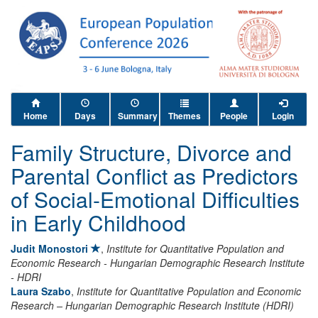
Home
Days
Summary
Themes
People
Login
Family Structure, Divorce and
Parental Conflict as Predictors
of Social-Emotional Difficulties
in Early Childhood
Judit Monostori
,
Institute for Quantitative Population and
Economic Research - Hungarian Demographic Research Institute
- HDRI
Laura Szabo
,
Institute for Quantitative Population and Economic
Research – Hungarian Demographic Research Institute (HDRI)