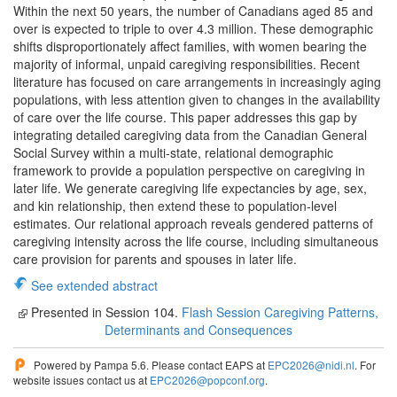
Within the next 50 years, the number of Canadians aged 85 and
over is expected to triple to over 4.3 million. These demographic
shifts disproportionately affect families, with women bearing the
majority of informal, unpaid caregiving responsibilities. Recent
literature has focused on care arrangements in increasingly aging
populations, with less attention given to changes in the availability
of care over the life course. This paper addresses this gap by
integrating detailed caregiving data from the Canadian General
Social Survey within a multi-state, relational demographic
framework to provide a population perspective on caregiving in
later life. We generate caregiving life expectancies by age, sex,
and kin relationship, then extend these to population-level
estimates. Our relational approach reveals gendered patterns of
caregiving intensity across the life course, including simultaneous
care provision for parents and spouses in later life.
See extended abstract
Presented in Session 104.
Flash Session Caregiving Patterns,
Determinants and Consequences
Powered by Pampa 5.6. Please contact EAPS at
EPC2026@nidi.nl
. For
website issues contact us at
EPC2026@popconf.org
.