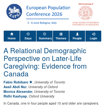
Home
Days
Summary
Themes
People
Login
A Relational Demographic
Perspective on Later-Life
Caregiving: Evidence from
Canada
Fabio Robibaro
,
University of Toronto
Aasli Abdi Nur
,
University of Oxford
Monica Alexander
,
University of Toronto
Ridhi Kashyap
,
Oxford University
In Canada, one in four people aged 15 and older are caregivers.