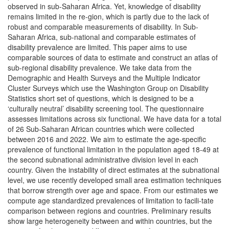
observed in sub-Saharan Africa. Yet, knowledge of disability
remains limited in the re-gion, which is partly due to the lack of
robust and comparable measurements of disability. In Sub-
Saharan Africa, sub-national and comparable estimates of
disability prevalence are limited. This paper aims to use
comparable sources of data to estimate and construct an atlas of
sub-regional disability prevalence. We take data from the
Demographic and Health Surveys and the Multiple Indicator
Cluster Surveys which use the Washington Group on Disability
Statistics short set of questions, which is designed to be a
‘culturally neutral’ disability screening tool. The questionnaire
assesses limitations across six functional. We have data for a total
of 26 Sub-Saharan African countries which were collected
between 2016 and 2022. We aim to estimate the age-specific
prevalence of functional limitation in the population aged 18-49 at
the second subnational administrative division level in each
country. Given the instability of direct estimates at the subnational
level, we use recently developed small area estimation techniques
that borrow strength over age and space. From our estimates we
compute age standardized prevalences of limitation to facili-tate
comparison between regions and countries. Preliminary results
show large heterogeneity between and within countries, but the