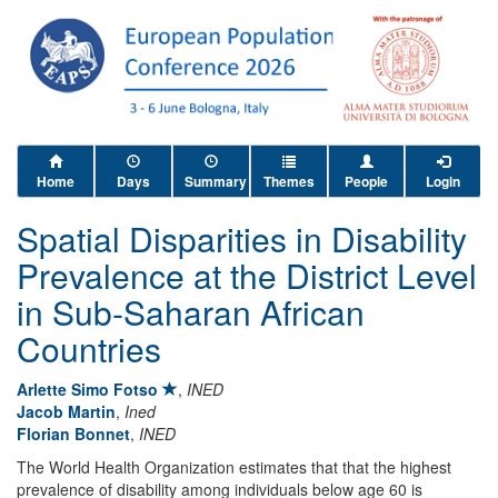
Home
Days
Summary
Themes
People
Login
Spatial Disparities in Disability
Prevalence at the District Level
in Sub-Saharan African
Countries
Arlette Simo Fotso
,
INED
Jacob Martin
,
Ined
Florian Bonnet
,
INED
The World Health Organization estimates that that the highest
prevalence of disability among individuals below age 60 is