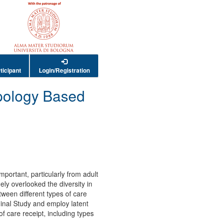
ticipant
Login/Registration
ypology Based
mportant, particularly from adult
ely overlooked the diversity in
tween different types of care
inal Study and employ latent
of care receipt, including types