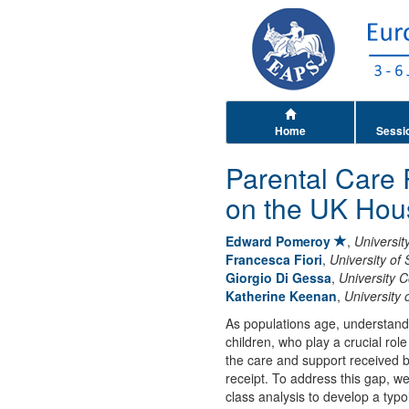
Home
Sessi
Parental Care 
on the UK Hou
Edward Pomeroy
,
Universit
Francesca Fiori
,
University of 
Giorgio Di Gessa
,
University 
Katherine Keenan
,
University 
As populations age, understandin
children, who play a crucial rol
the care and support received b
receipt. To address this gap, 
class analysis to develop a typol