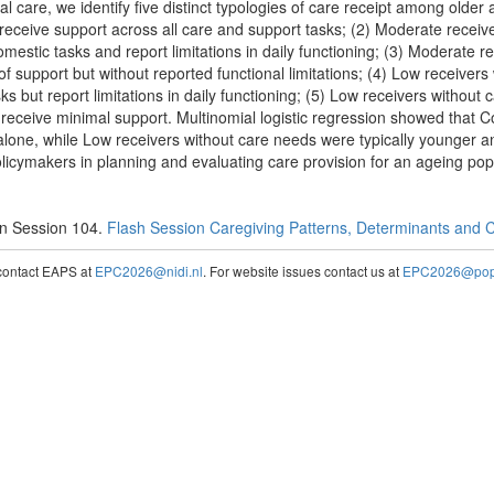
 care, we identify five distinct typologies of care receipt among older a
eceive support across all care and support tasks; (2) Moderate receiv
omestic tasks and report limitations in daily functioning; (3) Moderate r
f support but without reported functional limitations; (4) Low receiver
s but report limitations in daily functioning; (5) Low receivers without
nd receive minimal support. Multinomial logistic regression showed that
e alone, while Low receivers without care needs were typically younger a
licymakers in planning and evaluating care provision for an ageing pop
n Session 104.
Flash Session Caregiving Patterns, Determinants and
contact EAPS at
EPC2026@nidi.nl
. For website issues contact us at
EPC2026@popc