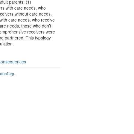
dult parents: (1)
ers with care needs, who
eceivers without care needs,
s with care needs, who receive
 care needs, those who don’t
 Comprehensive receivers were
nd partnered. This typology
ulation.
 Consequences
onf.org
.