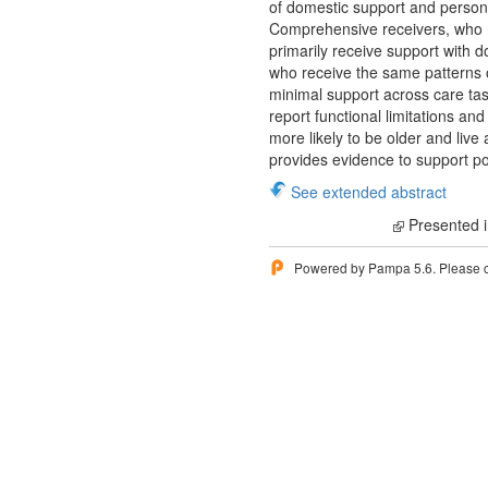
of domestic support and personal
Comprehensive receivers, who r
primarily receive support with d
who receive the same patterns o
minimal support across care task
report functional limitations a
more likely to be older and liv
provides evidence to support po
See extended abstract
Presented i
Powered by Pampa 5.6. Please 