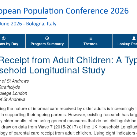
ons by Day
Program Summary
Themes
Lookup Par
Receipt from Adult Children: A T
sehold Longitudinal Study
y of St Andrews
Strathclyde
College London
of St Andrews
g the nature of informal care received by older adults is increasingly i
e in supporting their ageing parents. However, existing research has larg
y older adults, often using general measures that do not distinguish be
we draw on data from Wave 7 (2015-2017) of the UK Household Longitud
ogy of parental care receipt from adult children. Using eight indicators 